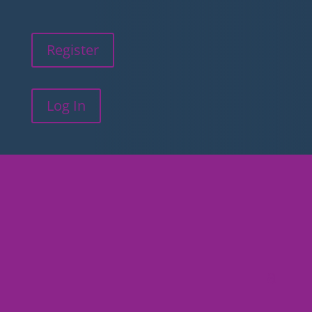
Register
Log In