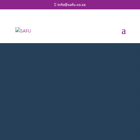
info@safu.co.za