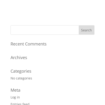
Register
Forgot your password?
Recent Comments
Archives
Categories
No categories
Meta
Log in
Entries feed