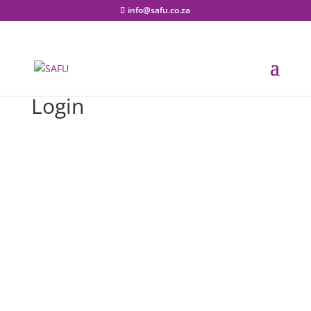
info@safu.co.za
Login
Username or E-mail
Password
Keep me signed in