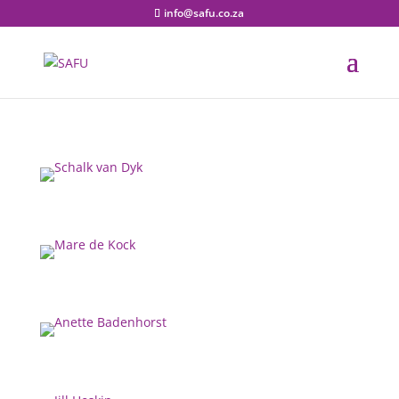
info@safu.co.za